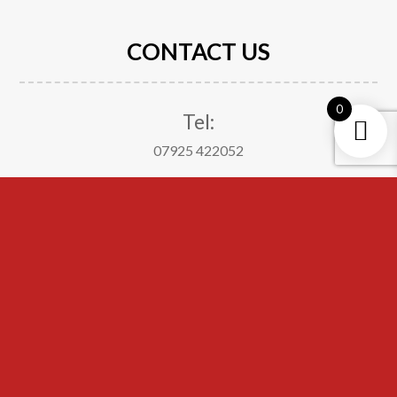
CONTACT US
0
Tel:
07925 422052
Email:
suitableattire21@gmail.com
Address:
The Big Padlock
Ellis Ashton Street
Huyton
Merseyside
L36 6BJ