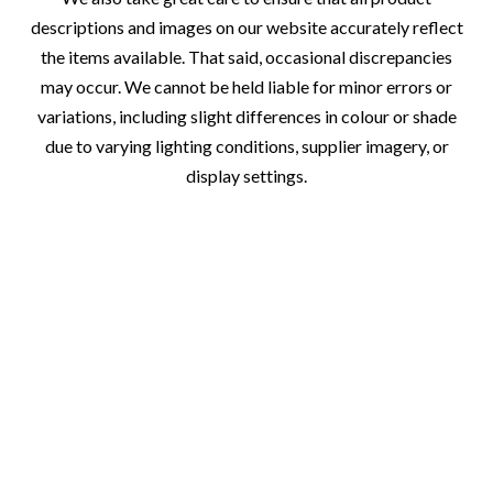
descriptions and images on our website accurately reflect
the items available. That said, occasional discrepancies
may occur. We cannot be held liable for minor errors or
variations, including slight differences in colour or shade
due to varying lighting conditions, supplier imagery, or
display settings.