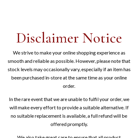
Disclaimer Notice
We strive to make your online shopping experience as
smooth and reliable as possible. However, please note that
stock levels may occasionally vary, especially if an item has
been purchased in-store at the same time as your online
order.
In the rare event that we are unable to fulfil your order, we
will make every effort to provide a suitable alternative. If
no suitable replacement is available, a full refund will be
offered promptly.
We also take great care to ensure that all product