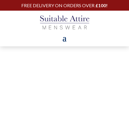
FREE DELIVERY ON ORDERS OVER
£100!