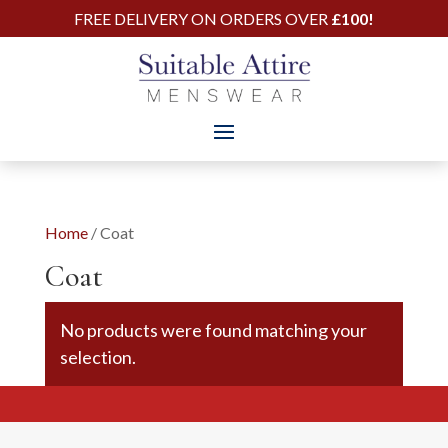
FREE DELIVERY ON ORDERS OVER
£100!
Home
/ Coat
Coat
No products were found matching your
selection.