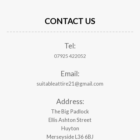
CONTACT US
Tel:
07925 422052
Email:
suitableattire21@gmail.com
Address:
The Big Padlock
Ellis Ashton Street
Huyton
Merseyside
L36 6BJ