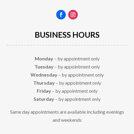
BUSINESS HOURS
Monday
– by appointment only
Tuesday
– by appointment only
Wednesday
– by appointment only
Thursday
– by appointment only
Friday
– by appointment only
Saturday
– by appointment only
Same day appointments are available including evenings
and weekends