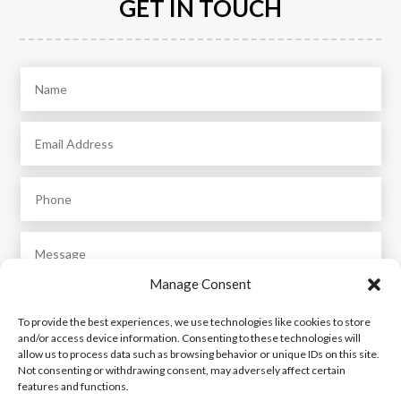
GET IN TOUCH
Manage Consent
To provide the best experiences, we use technologies like cookies to store
and/or access device information. Consenting to these technologies will
allow us to process data such as browsing behavior or unique IDs on this site.
Not consenting or withdrawing consent, may adversely affect certain
features and functions.
Submit