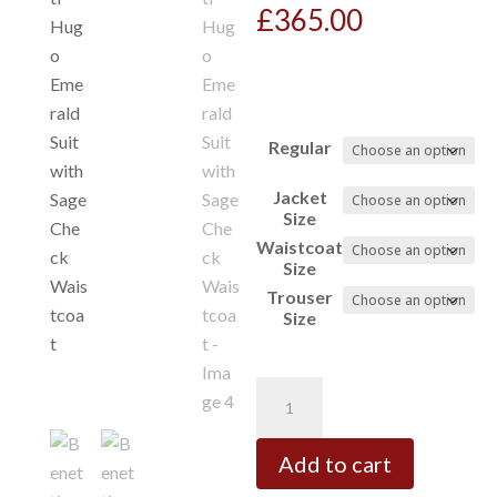
£
365.00
Regular
Jacket
Size
Waistcoat
Size
Trouser
Size
Benetti
Hugo
Emerald
Add to cart
Suit