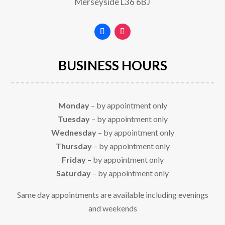
Merseyside
L36 6BJ
BUSINESS HOURS
Monday
– by appointment only
Tuesday
– by appointment only
Wednesday
– by appointment only
Thursday
– by appointment only
Friday
– by appointment only
Saturday
– by appointment only
Same day appointments are available including evenings
and weekends