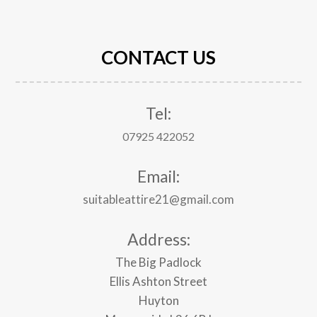
CONTACT US
Tel:
07925 422052
Email:
suitableattire21@gmail.com
Address:
The Big Padlock
Ellis Ashton Street
Huyton