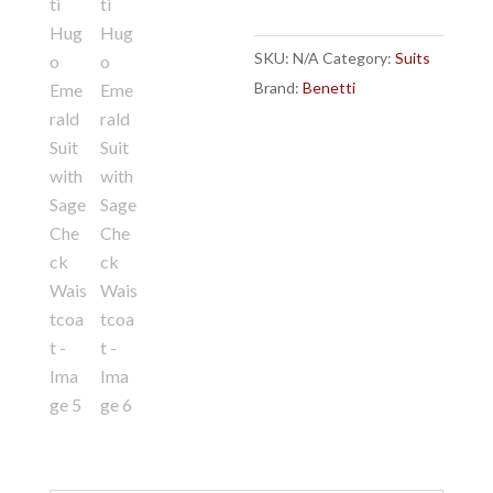
with
Sage
SKU:
N/A
Category:
Suits
Check
Brand:
Benetti
Waistcoat
quantity