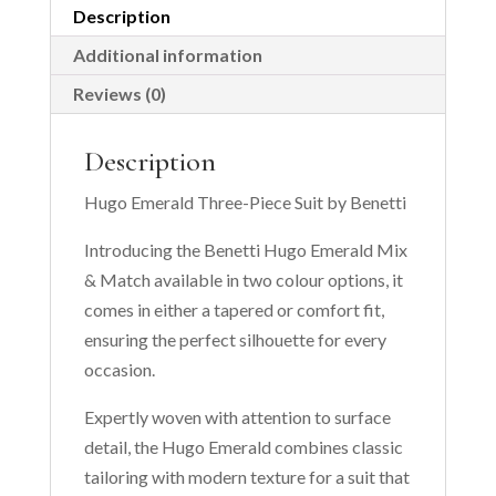
Description
Additional information
Reviews (0)
Description
Hugo Emerald Three-Piece Suit by Benetti
Introducing the Benetti Hugo Emerald Mix
& Match available in two colour options, it
comes in either a tapered or comfort fit,
ensuring the perfect silhouette for every
occasion.
Expertly woven with attention to surface
detail, the Hugo Emerald combines classic
tailoring with modern texture for a suit that