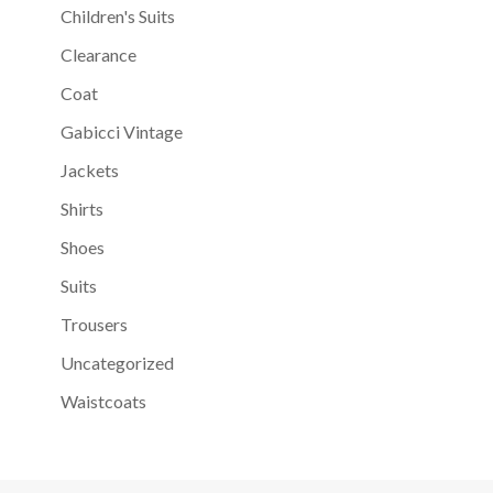
Children's Suits
Clearance
Coat
Gabicci Vintage
Jackets
Shirts
Shoes
Suits
Trousers
Uncategorized
Waistcoats