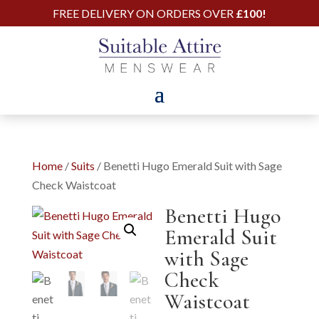
FREE DELIVERY ON ORDERS OVER
£100!
Home
/
Suits
/ Benetti Hugo Emerald Suit with Sage
Check Waistcoat
Benetti Hugo
Emerald Suit
with Sage
Check
Waistcoat