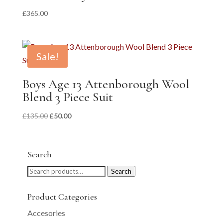
£
365.00
Sale!
Boys Age 13 Attenborough Wool
Blend 3 Piece Suit
Original
Current
£
135.00
£
50.00
price
price
was:
is:
£135.00.
£50.00.
Search
Search
Search
for:
Product Categories
Accesories