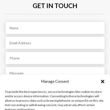
GET IN TOUCH
Manage Consent
To provide the best experiences, we use technologies like cookies to store
and/or access device information. Consenting to these technologies will
allow us to process data such as browsing behavior or unique IDs on this site.
Not consenting or withdrawing consent, may adversely affect certain
features and functions.