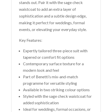
stands out. Pair it with the sage check
waistcoat to add an extra layer of
sophistication and a subtle design edge,
making it perfect for weddings, formal
events, or elevating your everyday style.
Key Features:
Expertly tailored three-piece suit with
tapered or comfort fit options
Contemporary surface texture for a
modern look and feel
Part of Benetti’s mix-and-match
programme for versatile styling
Available in two striking colour options
Styled with the sage check waistcoat for
added sophistication
Ideal for weddings, formal occasions, or