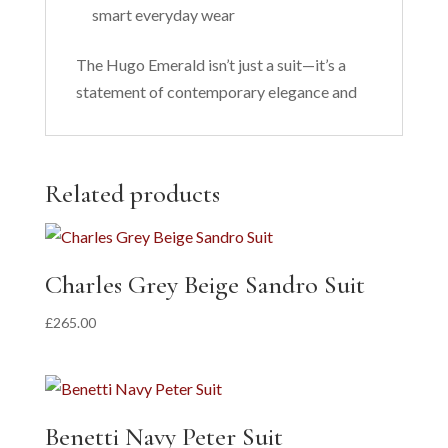
smart everyday wear
The Hugo Emerald isn’t just a suit—it’s a
statement of contemporary elegance and
Related products
Charles Grey Beige Sandro Suit
£
265.00
Benetti Navy Peter Suit