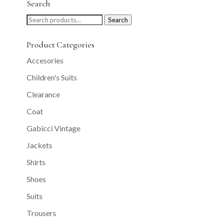
Search
Search
Search
for:
Product Categories
Accesories
Children's Suits
Clearance
Coat
Gabicci Vintage
Jackets
Shirts
Shoes
Suits
Trousers