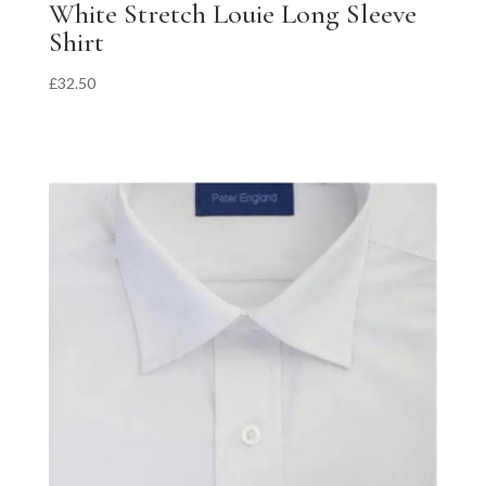
White Stretch Louie Long Sleeve
Shirt
£
32.50