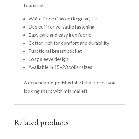
Features:
White Pride Classic (Regular) Fit
Duo cuff for versatile fastening
Easy care and easy iron fabric
Cotton rich for comfort and durability
Functional breast pocket
Long sleeve design
Available in 15–23 collar sizes
A dependable, polished shirt that keeps you
looking sharp with minimal eff
Related products