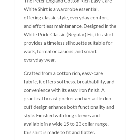
The Peter England Cotton Rich Easy Care
White Shirt is a wardrobe essential,
offering classic style, everyday comfort,
and effortless maintenance. Designed in the
White Pride Classic (Regular) Fit, this shirt
provides a timeless silhouette suitable for
work, formal occasions, and smart
everyday wear.
Crafted from a cotton rich, easy-care
fabric, it offers softness, breathability, and
convenience with its easy iron finish. A
practical breast pocket and versatile duo
cuff design enhance both functionality and
style. Finished with long sleeves and
available in a wide 15 to 23 collar range,
this shirt is made to fit and flatter.