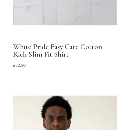
White Pride Easy Care Cotton
Rich Slim Fit Shirt
£
32.50