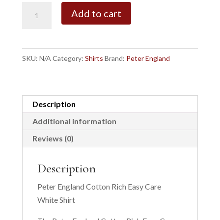
White
Add to cart
Pride
Regular
Fit
SKU:
N/A
Category:
Shirts
Brand:
Peter England
Easy
Care
Shirt
quantity
Description
Additional information
Reviews (0)
Description
Peter England Cotton Rich Easy Care
White Shirt