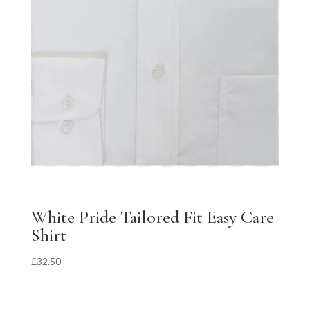
White Pride Tailored Fit Easy Care
Shirt
£
32.50