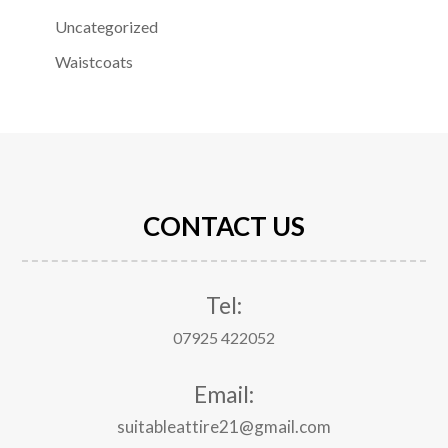
Uncategorized
Waistcoats
CONTACT US
Tel:
07925 422052
Email:
suitableattire21@gmail.com