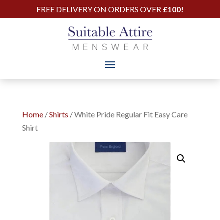
FREE DELIVERY ON ORDERS OVER
£100!
Home
/
Shirts
/ White Pride Regular Fit Easy Care
Shirt