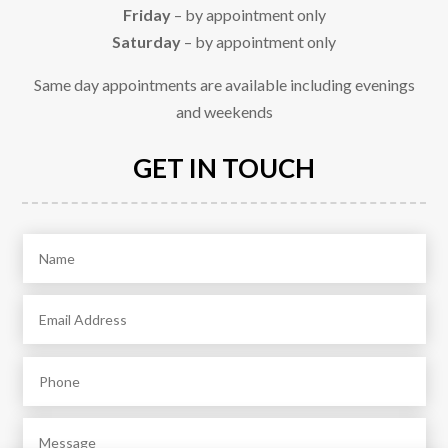
Friday
– by appointment only
Saturday
– by appointment only
Same day appointments are available including evenings
and weekends
GET IN TOUCH