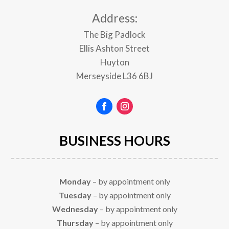
Address:
The Big Padlock
Ellis Ashton Street
Huyton
Merseyside
L36 6BJ
BUSINESS HOURS
Monday
– by appointment only
Tuesday
– by appointment only
Wednesday
– by appointment only
Thursday
– by appointment only