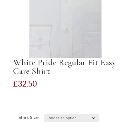
White Pride Regular Fit Easy
Care Shirt
£
32.50
Shirt Size