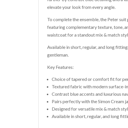
elevate your look from every angle.
To complete the ensemble, the Peter suit
featuring complementary texture, tone, a
waistcoat for a standout mix & match styl
Available in short, regular, and long fittin
gentleman.
Key Features:
Choice of tapered or comfort fit for pe
Textured fabric with modern surface-in
Contrast blue accents and luxurious nav
Pairs perfectly with the Simon Cream j
Designed for versatile mix & match sty
Available in short, regular, and long fitti