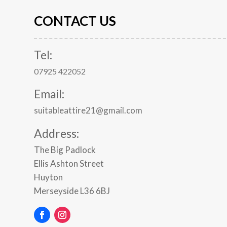
CONTACT US
Tel:
07925 422052
Email:
suitableattire21@gmail.com
Address:
The Big Padlock
Ellis Ashton Street
Huyton
Merseyside
L36 6BJ