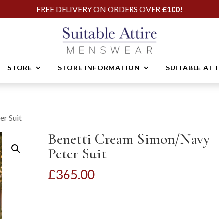
FREE DELIVERY ON ORDERS OVER
£100!
STORE
STORE INFORMATION
SUITABLE AT
er Suit
Benetti Cream Simon/Navy
Peter Suit
£
365.00