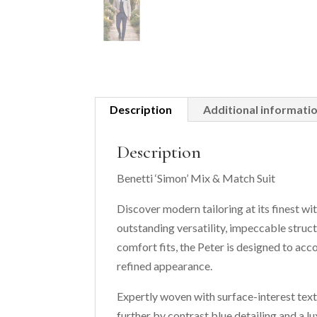
Description
Additional informati
Description
Benetti ‘Simon’ Mix & Match Suit
Discover modern tailoring at its finest w
outstanding versatility, impeccable struc
comfort fits, the Peter is designed to ac
refined appearance.
Expertly woven with surface-interest textu
further by contrast blue detailing and a lu