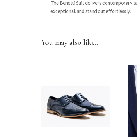
The Benetti Suit delivers contemporary ta
exceptional, and stand out effortlessly.
You may also like…