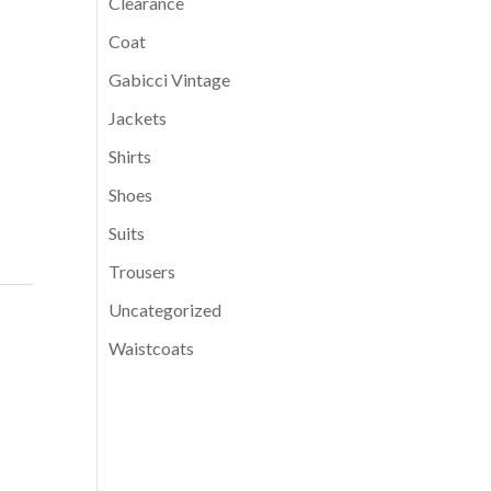
Clearance
Coat
Gabicci Vintage
Jackets
Shirts
Shoes
Suits
Trousers
Uncategorized
Waistcoats