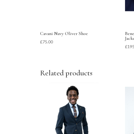
Cavani Navy Oliver Shoe
Bene
Jack
£
75.00
£
195
Related products