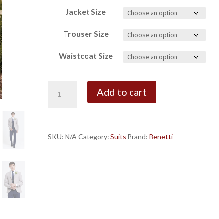
Jacket Size
Trouser Size
Waistcoat Size
Benetti
Add to cart
Cream
Simon/Navy
Peter
SKU:
N/A
Category:
Suits
Brand:
Benetti
Suit
quantity