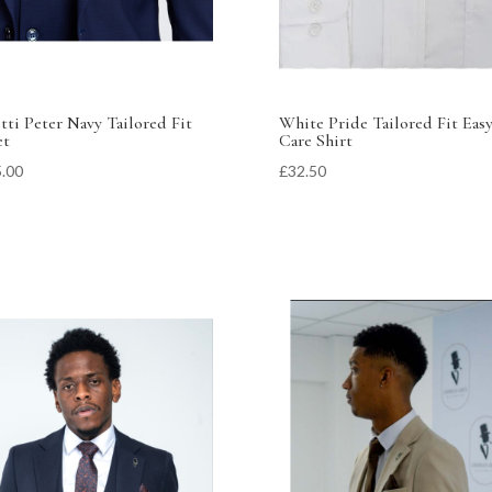
tti Peter Navy Tailored Fit
White Pride Tailored Fit Eas
et
Care Shirt
.00
£
32.50