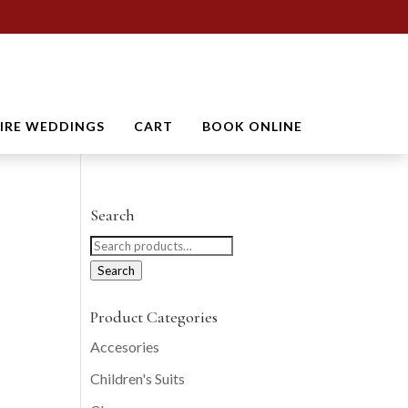
TIRE WEDDINGS
CART
BOOK ONLINE
Search
Search
for:
Search
Product Categories
Accesories
Children's Suits