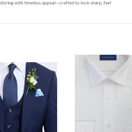
iloring with timeless appeal—crafted to look sharp, feel