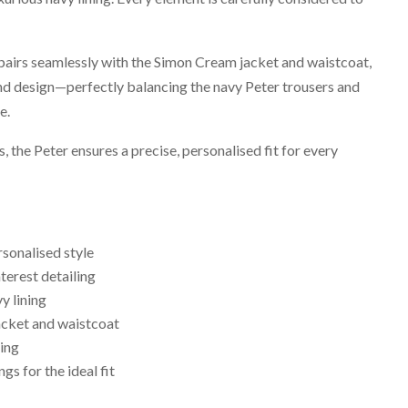
 pairs seamlessly with the Simon Cream jacket and waistcoat,
nd design—perfectly balancing the navy Peter trousers and
e.
gs, the Peter ensures a precise, personalised fit for every
rsonalised style
terest detailing
y lining
acket and waistcoat
ling
ngs for the ideal fit