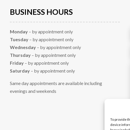
BUSINESS HOURS
Monday
– by appointment only
Tuesday
– by appointment only
Wednesday
– by appointment only
Thursday
– by appointment only
Friday
– by appointment only
Saturday
– by appointment only
Same day appointments are available including
evenings and weekends
To provide t
device infor
browsing beh