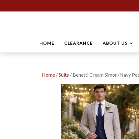
HOME
CLEARANCE
ABOUT US
Home
/
Suits
/ Benetti Cream Simon/Navy Pet