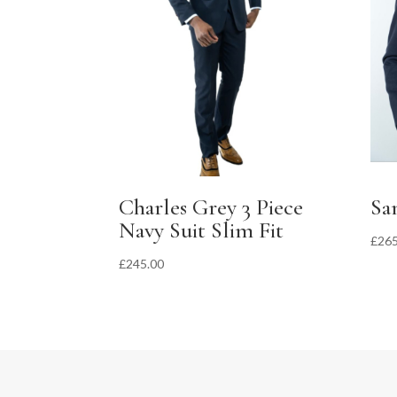
Charles Grey 3 Piece
Sa
Navy Suit Slim Fit
£
265
£
245.00