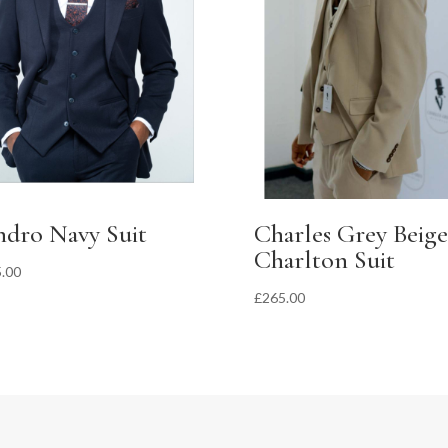
ndro Navy Suit
Charles Grey Beige
Charlton Suit
.00
£
265.00