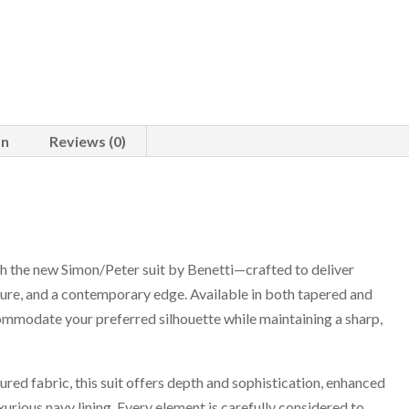
on
Reviews (0)
ith the new Simon/Peter suit by Benetti—crafted to deliver
ture, and a contemporary edge. Available in both tapered and
commodate your preferred silhouette while maintaining a sharp,
red fabric, this suit offers depth and sophistication, enhanced
xurious navy lining. Every element is carefully considered to