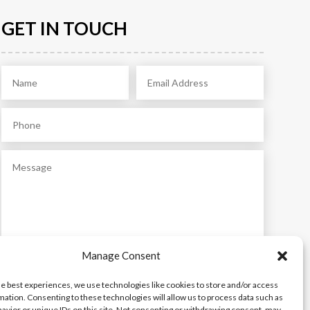
GET IN TOUCH
Manage Consent
Submit
he best experiences, we use technologies like cookies to store and/or access
mation. Consenting to these technologies will allow us to process data such as
avior or unique IDs on this site. Not consenting or withdrawing consent, may